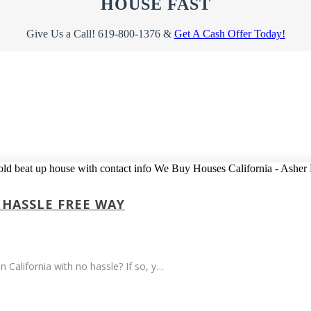
HOUSE FAST
Give Us a Call! 619-800-1376 &
Get A Cash Offer Today!
 HASSLE FREE WAY
n California with no hassle? If so, y…