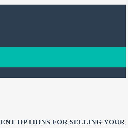
RENT OPTIONS FOR SELLING YOUR