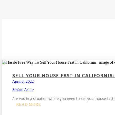
SELL YOUR HOUSE FAST IN CALIFORNIA:
April 6, 2022
Stefani Asher
Are you in a situation where you need to sell your house fast i
READ MORE