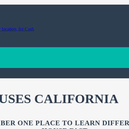
USES CALIFORNIA
BER ONE PLACE TO LEARN DIFFE