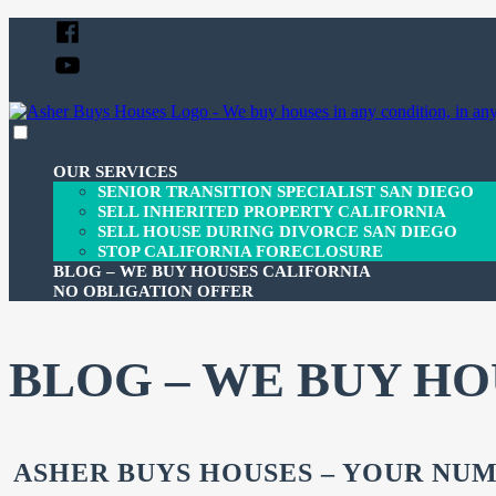
Skip
Facebook
to
YouTube
content
expanded
collapsed
Asher Buys Houses
Your Gateway to Property Freedom
OUR SERVICES
SENIOR TRANSITION SPECIALIST SAN DIEGO
SELL INHERITED PROPERTY CALIFORNIA
SELL HOUSE DURING DIVORCE SAN DIEGO
STOP CALIFORNIA FORECLOSURE
BLOG – WE BUY HOUSES CALIFORNIA
NO OBLIGATION OFFER
BLOG – WE BUY HO
ASHER BUYS HOUSES – YOUR NUM